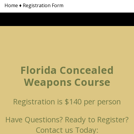
Home
♦
Registration Form
Florida Concealed
Weapons Course
Registration is $140 per person
Have Questions? Ready to Register?
Contact us Today: