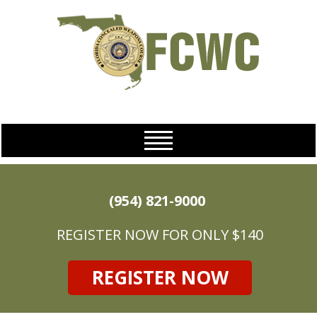
(954) 821-9000
REGISTER NOW FOR ONLY $140
REGISTER NOW