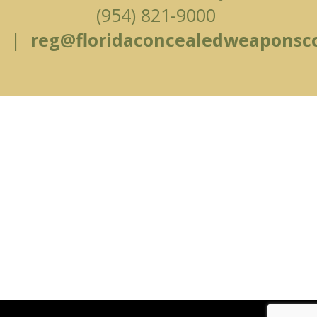
(954) 821-9000
|
reg@floridaconcealedweaponsc